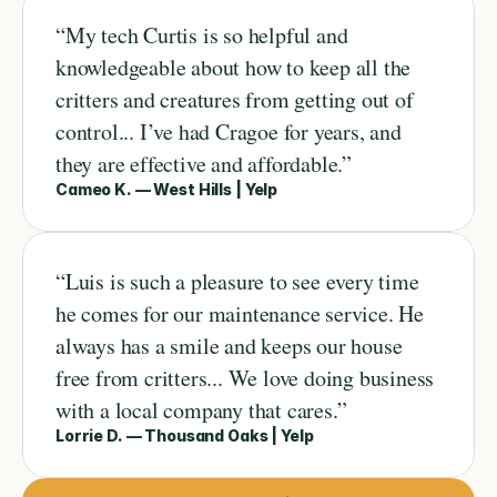
“My tech Curtis is so helpful and 
knowledgeable about how to keep all the 
critters and creatures from getting out of 
control... I’ve had Cragoe for years, and 
they are effective and affordable.”
Cameo K. — West Hills | Yelp
“Luis is such a pleasure to see every time 
he comes for our maintenance service. He 
always has a smile and keeps our house 
free from critters... We love doing business 
with a local company that cares.”
Lorrie D. — Thousand Oaks | Yelp