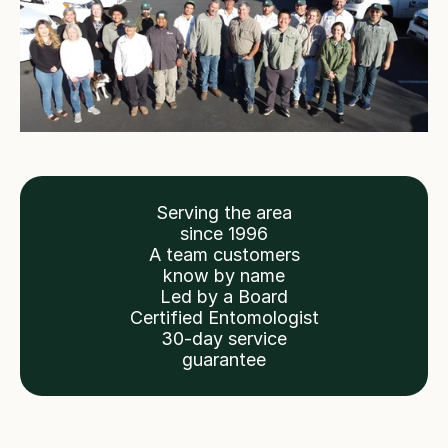
Serving the area
since 1996
A team customers
know by name
Led by a Board
Certified Entomologist
30-day service
guarantee