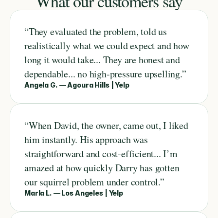
What our customers say
“They evaluated the problem, told us 
realistically what we could expect and how 
long it would take... They are honest and 
dependable... no high-pressure upselling.”
Angela G. — Agoura Hills | Yelp
“When David, the owner, came out, I liked 
him instantly. His approach was 
straightforward and cost-efficient... I’m 
amazed at how quickly Darry has gotten 
our squirrel problem under control.”
Marla L. — Los Angeles | Yelp