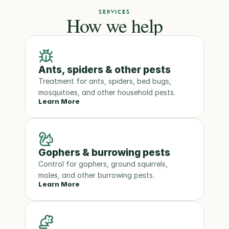
SERVICES
How we help
Ants, spiders & other pests
Treatment for ants, spiders, bed bugs, 
mosquitoes, and other household pests.
Learn More
Gophers & burrowing pests
Control for gophers, ground squirrels, 
moles, and other burrowing pests.
Learn More