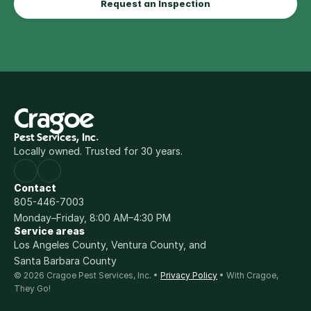
Request an Inspection
Cragoe
Pest Services, Inc.
Locally owned. Trusted for 30 years.
Contact
805-446-7003
Monday–Friday, 8:00 AM–4:30 PM
Service areas
Los Angeles County, Ventura County, and 
Santa Barbara County
© 2026 Cragoe Pest Services, Inc. • 
Privacy Policy
 • With Cragoe, 
They Go!