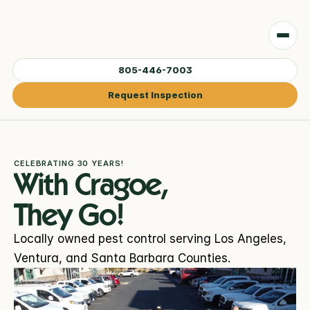
805-446-7003
Request Inspection
CELEBRATING 30 YEARS!
With Cragoe, 
They Go!
Locally owned pest control serving Los Angeles, 
Ventura, and Santa Barbara Counties.