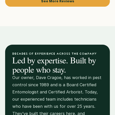
See More Reviews
DECADES OF EXPERIENCE ACROSS THE COMPANY
Led by expertise. Built by 
people who stay.
Our owner, Dave Cragoe, has worked in pest 
control since 1989 and is a Board Certified 
Entomologist and Certified Arborist. Today, 
our experienced team includes technicians 
who have been with us for over 25 years. 
They’ve built their careers here, and 