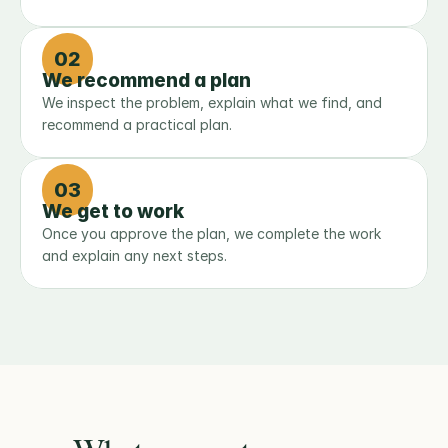
02
We recommend a plan
We inspect the problem, explain what we find, and 
recommend a practical plan.
03
We get to work
Once you approve the plan, we complete the work 
and explain any next steps.