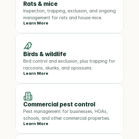
Rats & mice
Inspection, trapping, exclusion, and ongoing 
management for rats and house mice.
Learn More
Birds & wildlife
Bird control and exclusion, plus trapping for 
raccoons, skunks, and opossums.
Learn More
Commercial pest control
Pest management for businesses, HOAs, 
schools, and other commercial properties.
Learn More