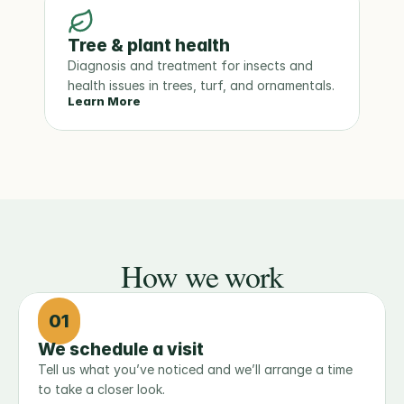
Tree & plant health
Diagnosis and treatment for insects and 
health issues in trees, turf, and ornamentals.
Learn More
How we work
01
We schedule a visit
Tell us what you’ve noticed and we’ll arrange a time 
to take a closer look.