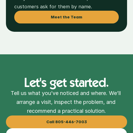
customers ask for them by name.
Meet the Team
Let's get started.
Tell us what you’ve noticed and where. We’ll 
arrange a visit, inspect the problem, and 
recommend a practical solution.
Call 805-446-7003