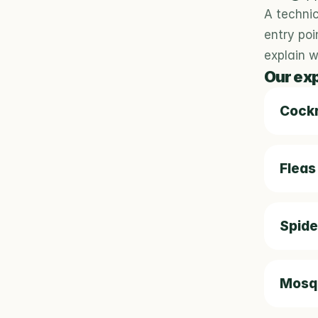
A technic
entry poi
explain 
Our ex
Cock
Fleas
Spide
Mosqu