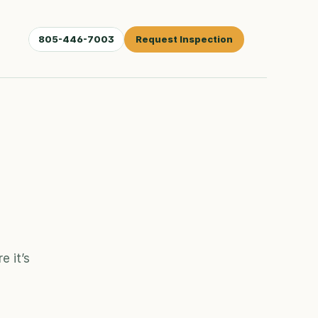
805-446-7003
Request Inspection
 it’s 