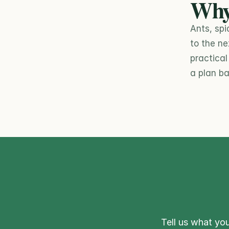
Why
Ants, spi
to the ne
practica
a plan ba
Tell us what you