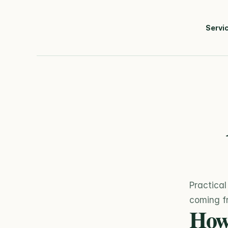
Servi
Practical
coming fr
How