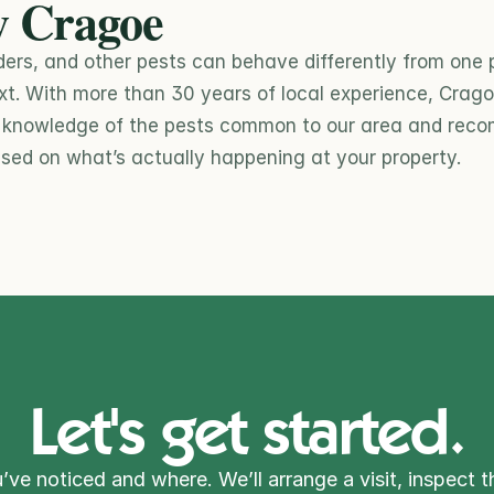
 Cragoe
ders, and other pests can behave differently from one p
xt. With more than 30 years of local experience, Cragoe
l knowledge of the pests common to our area and rec
sed on what’s actually happening at your property.
Let's get started.
’ve noticed and where. We’ll arrange a visit, inspect t