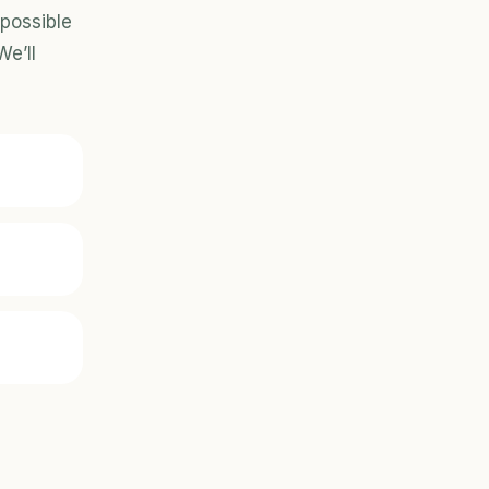
possible 
e’ll 