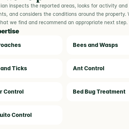
ian inspects the reported areas, looks for activity and 
nts, and considers the conditions around the property. W
what we find and recommend an appropriate next step.
pertise
roaches
Bees and Wasps
 and Ticks
Ant Control
r Control
Bed Bug Treatment
ito Control