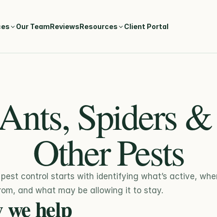
ces
Our Team
Reviews
Resources
Client Portal
Ants, Spiders & 
Other Pests
 pest control starts with identifying what’s active, where
om, and what may be allowing it to stay.
 we help