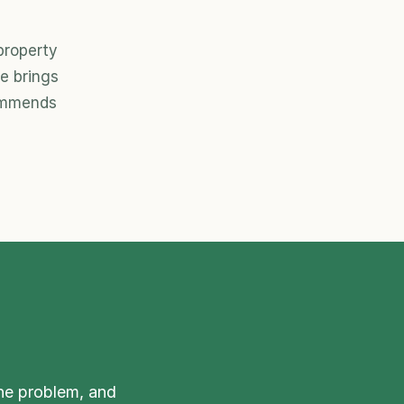
roperty 
 brings 
ommends 
he problem, and 