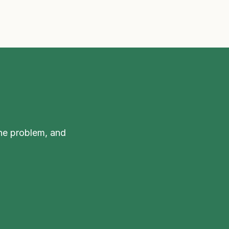
he problem, and 