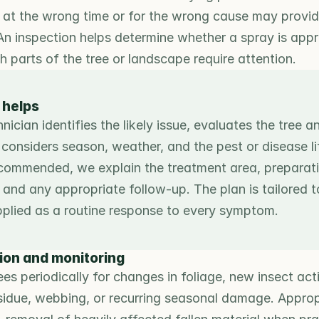
at the wrong time or for the wrong cause may provide 
An inspection helps determine whether a spray is appr
 parts of the tree or landscape require attention.
 helps
ician identifies the likely issue, evaluates the tree a
considers season, weather, and the pest or disease life
ecommended, we explain the treatment area, preparation
and any appropriate follow-up. The plan is tailored to
pplied as a routine response to every symptom.
ion and monitoring
es periodically for changes in foliage, new insect activ
esidue, webbing, or recurring seasonal damage. Appropr