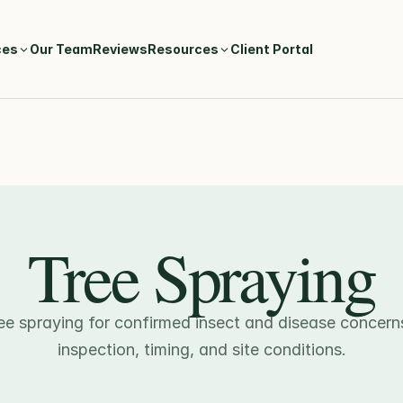
ces
Our Team
Reviews
Resources
Client Portal
Tree Spraying
ee spraying for confirmed insect and disease concern
inspection, timing, and site conditions.