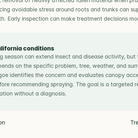
n, removal of heavily affected fallen material when prac
cing avoidable stress around roots and trunks can sup
th. Early inspection can make treatment decisions mor
lifornia conditions
g season can extend insect and disease activity, but 
epends on the specific problem, tree, weather, and surr
goe identifies the concern and evaluates canopy acces
fore recommending spraying. The goal is a targeted r
cation without a diagnosis.
ion
Tr