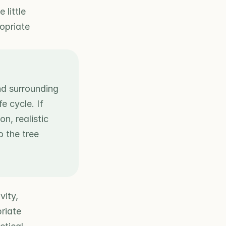
little 
opriate 
nd surrounding 
 cycle. If 
, realistic 
 the tree 
ity, 
iate 