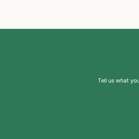
Tell us what you