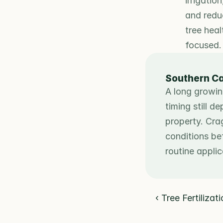
irrigatio
and redu
tree heal
focused.
Southern Ca
A long growin
timing still d
property. Cra
conditions be
routine appli
‹ Tree Fertilizat