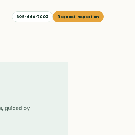
805-446-7003
Request Inspection
s, guided by