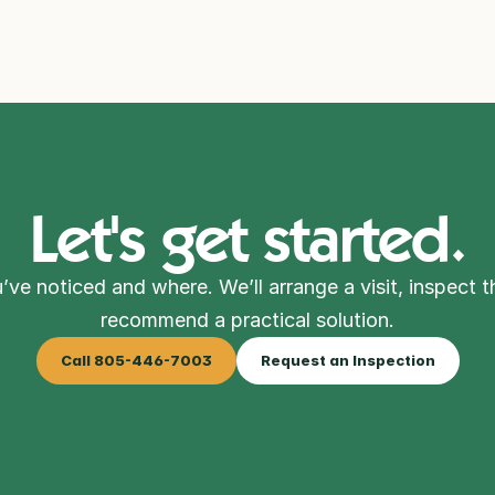
Let's get started.
’ve noticed and where. We’ll arrange a visit, inspect t
recommend a practical solution.
Call 805-446-7003
Request an Inspection