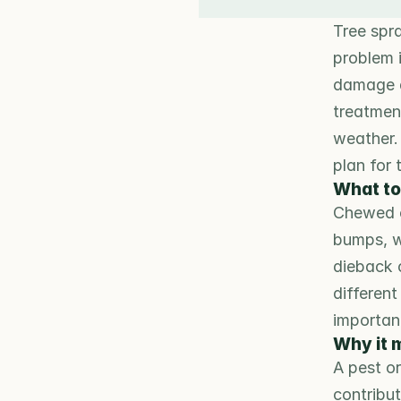
Tree spra
problem i
damage d
treatmen
weather.
plan for 
What to
Chewed or
bumps, w
dieback 
different
importan
Why it 
A pest o
contribut