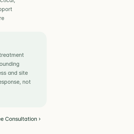
tical, 
port 
e 
treatment 
ounding 
s and site 
esponse, not 
ee Consultation ›