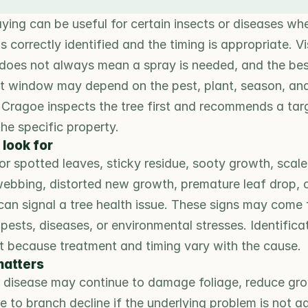
ying can be useful for certain insects or diseases whe
s correctly identified and the timing is appropriate. Vis
oes not always mean a spray is needed, and the bes
t window may depend on the pest, plant, season, and
 Cragoe inspects the tree first and recommends a tar
the specific property.
 look for
 spotted leaves, sticky residue, sooty growth, scale-
ebbing, distorted new growth, premature leaf drop, o
can signal a tree health issue. These signs may come 
 pests, diseases, or environmental stresses. Identificati
t because treatment and timing vary with the cause.
matters
r disease may continue to damage foliage, reduce grow
e to branch decline if the underlying problem is not a