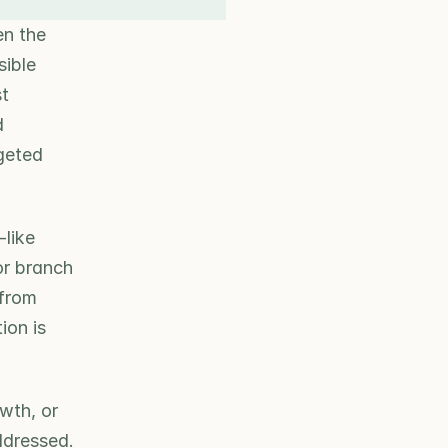
n the 
ible 
t 
 
geted 
like 
r branch 
from 
on is 
th, or 
ddressed. 