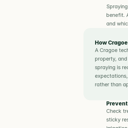
Spraying 
benefit. 
and which
How Cragoe
A Cragoe techn
property, and 
spraying is r
expectations, 
rather than a
Prevent
Check tre
sticky r