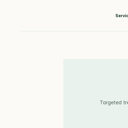
Servi
Targeted tr