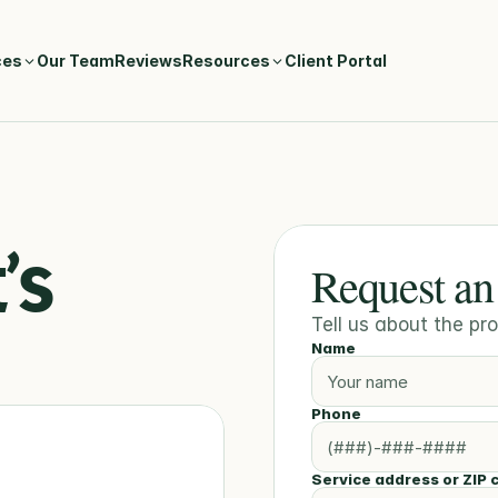
ces
Our Team
Reviews
Resources
Client Portal
s 
Request an
Tell us about the p
Name
Phone
Service address or ZIP 