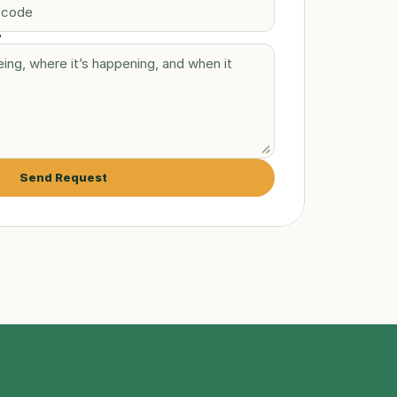
?
Send Request