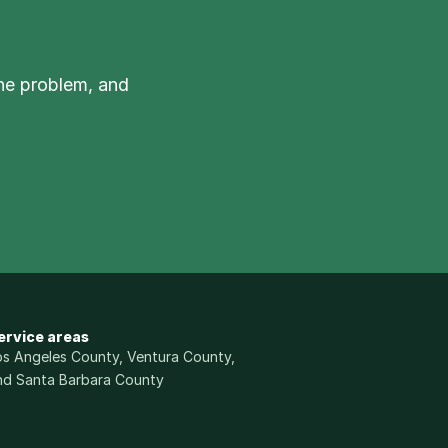
he problem, and 
ervice areas
os Angeles County, Ventura County, 
nd Santa Barbara County