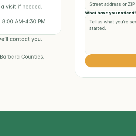
 visit if needed. 
What have you noticed
y, 8:00 AM-4:30 PM
e’ll contact you.
Barbara Counties.