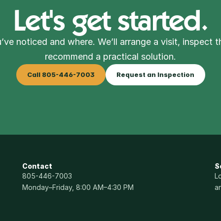
Let's get started.
’ve noticed and where. We’ll arrange a visit, inspect t
recommend a practical solution.
Call 805-446-7003
Request an Inspection
Contact
S
805-446-7003
L
Monday–Friday, 8:00 AM–4:30 PM
a