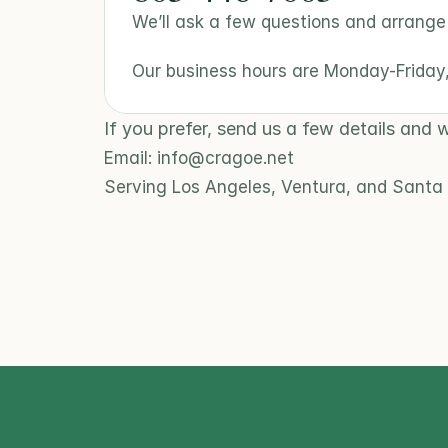
We’ll ask a few questions and arrange a
Our business hours are Monday-Frida
If you prefer, send us a few details and w
Email: info@cragoe.net
Serving Los Angeles, Ventura, and Santa 