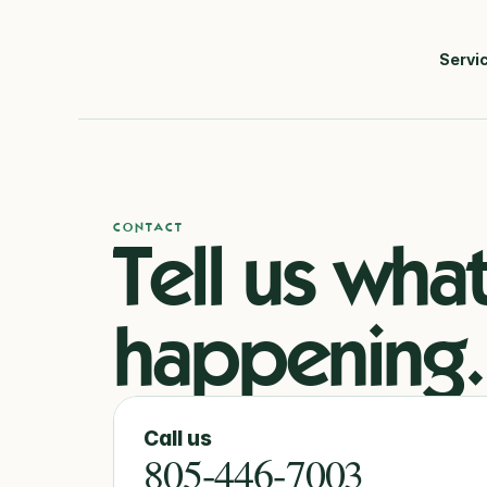
Servi
CONTACT
Tell us what’
happening.
Call us
805-446-7003