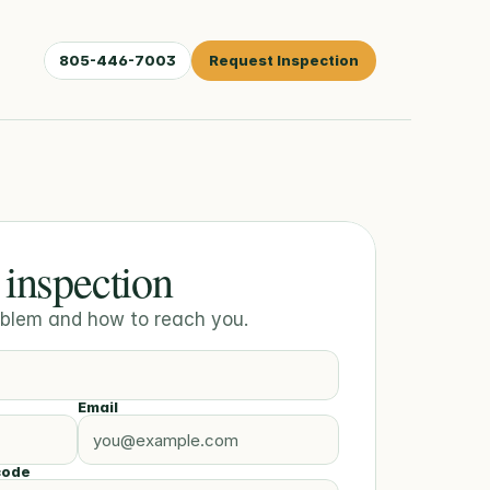
805-446-7003
Request Inspection
 inspection
roblem and how to reach you.
Email
code