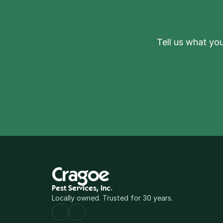
Tell us what you
Cragoe
Pest Services, Inc.
Locally owned. Trusted for 30 years.