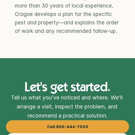
more than 30 years of local experience, 
Cragoe develops a plan for the specific 
pest and property—and explains the order 
of work and any recommended follow-up.
Let's get started.
Tell us what you’ve noticed and where. We’ll 
arrange a visit, inspect the problem, and 
recommend a practical solution.
Call 805-446-7003