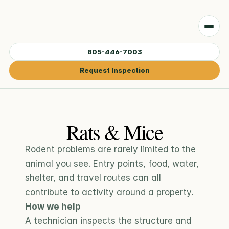
805-446-7003
Request Inspection
Rats & Mice
Rodent problems are rarely limited to the 
animal you see. Entry points, food, water, 
shelter, and travel routes can all 
contribute to activity around a property.
How we help
A technician inspects the structure and 