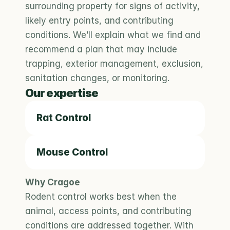
surrounding property for signs of activity, 
likely entry points, and contributing 
conditions. We’ll explain what we find and 
recommend a plan that may include 
trapping, exterior management, exclusion, 
sanitation changes, or monitoring.
Our expertise
Rat Control
Mouse Control
Why Cragoe
Rodent control works best when the 
animal, access points, and contributing 
conditions are addressed together. With 