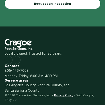
Request an Inspection
Cragoe
Pest Services, Inc.
Locally owned. Trusted for 30 years.
Contact
805-446-7003
Monday–Friday, 8:00 AM–4:30 PM
Service areas
Los Angeles County, Ventura County, and 
Santa Barbara County
© 2026 Cragoe Pest Services, Inc. • 
Privacy Policy
 • With Cragoe, 
They Go!