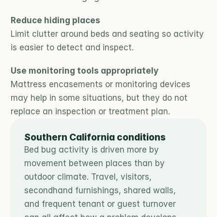
Reduce hiding places
Limit clutter around beds and seating so activity 
is easier to detect and inspect.
Use monitoring tools appropriately
Mattress encasements or monitoring devices 
may help in some situations, but they do not 
replace an inspection or treatment plan.
Southern California conditions
Bed bug activity is driven more by 
movement between places than by 
outdoor climate. Travel, visitors, 
secondhand furnishings, shared walls, 
and frequent tenant or guest turnover 