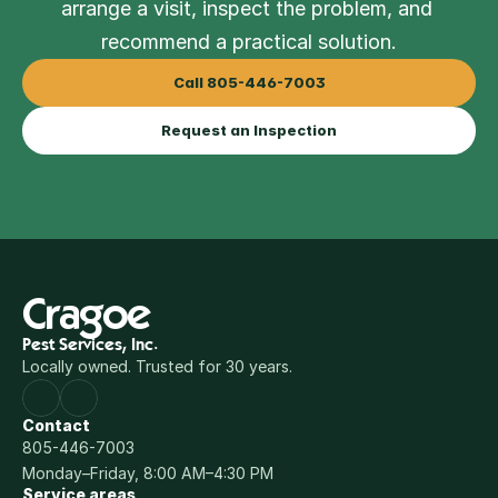
arrange a visit, inspect the problem, and 
recommend a practical solution.
Call 805-446-7003
Request an Inspection
Cragoe
Pest Services, Inc.
Locally owned. Trusted for 30 years.
Contact
805-446-7003
Monday–Friday, 8:00 AM–4:30 PM
Service areas