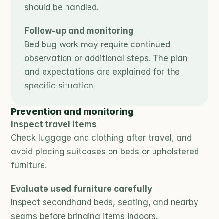
should be handled.
Follow-up and monitoring
Bed bug work may require continued 
observation or additional steps. The plan 
and expectations are explained for the 
specific situation.
Prevention and monitoring
Inspect travel items
Check luggage and clothing after travel, and 
avoid placing suitcases on beds or upholstered 
furniture.
Evaluate used furniture carefully
Inspect secondhand beds, seating, and nearby 
seams before bringing items indoors.