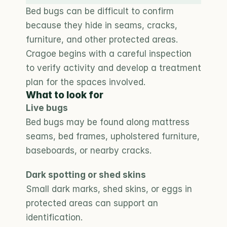
Bed bugs can be difficult to confirm 
because they hide in seams, cracks, 
furniture, and other protected areas. 
Cragoe begins with a careful inspection 
to verify activity and develop a treatment 
plan for the spaces involved.
What to look for
Live bugs
Bed bugs may be found along mattress 
seams, bed frames, upholstered furniture, 
baseboards, or nearby cracks.
Dark spotting or shed skins
Small dark marks, shed skins, or eggs in 
protected areas can support an 
identification.