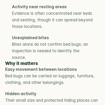
Activity near resting areas
Evidence is often concentrated near beds 
and seating, though it can spread beyond 
those locations.
Unexplained bites
Bites alone do not confirm bed bugs; an 
inspection is needed to identify the 
source.
Why it matters
Easy movement between locations
Bed bugs can be carried on luggage, furniture, 
clothing, and other belongings.
Hidden activity
Their small size and protected hiding places can 