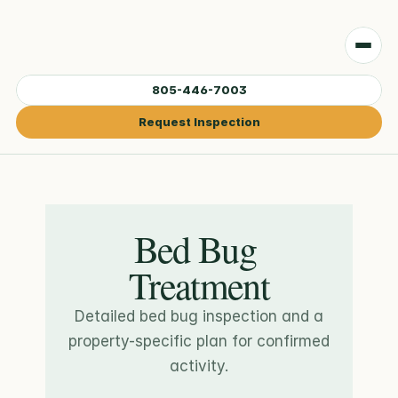
805-446-7003
Request Inspection
Bed Bug 
Treatment
Detailed bed bug inspection and a
property-specific plan for confirmed
activity.