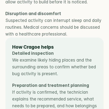
allow activity to build before it is noticed.
Disruption and discomfort
Suspected activity can interrupt sleep and daily 
routines. Medical concerns should be discussed 
with a healthcare professional.
How Cragoe helps
Detailed inspection
We examine likely hiding places and the 
surrounding areas to confirm whether bed 
bug activity is present.
Preparation and treatment planning
If activity is confirmed, the technician 
explains the recommended service, what 
needs to be prepared, and how belongings 