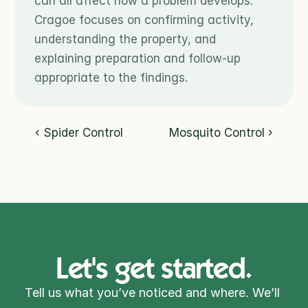
can all affect how a problem develops. 
Cragoe focuses on confirming activity, 
understanding the property, and 
explaining preparation and follow-up 
appropriate to the findings.
‹ Spider Control
Mosquito Control ›
Let's get started.
Tell us what you’ve noticed and where. We’ll 